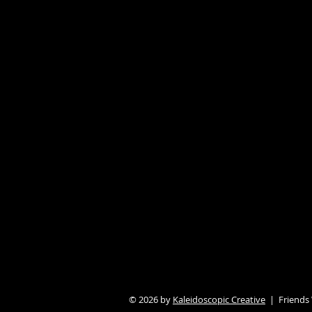
© 2026 by
Kaleidoscopic Creative
| Friends W