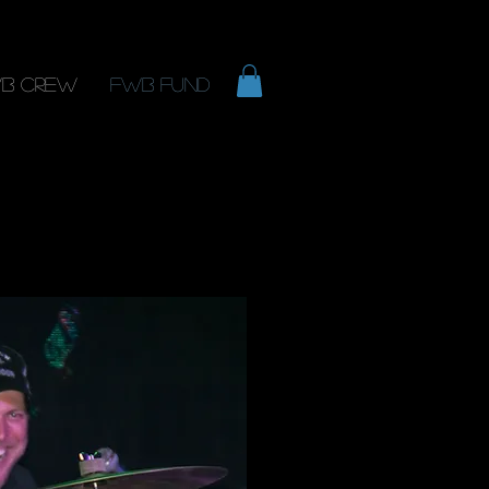
B Crew
FWB Fund