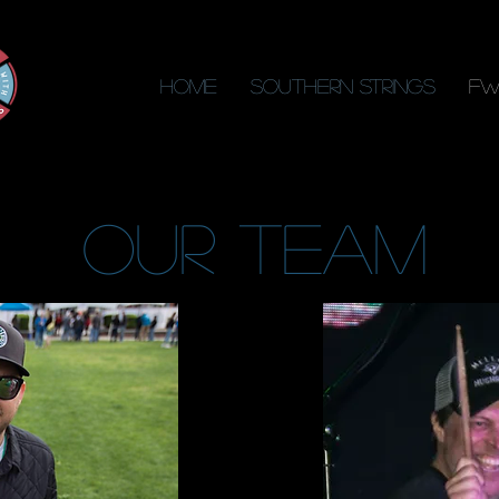
Home
Southern Strings
FW
our team