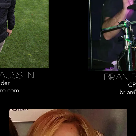
aussen
brian 
der
CP
ro.com
brian