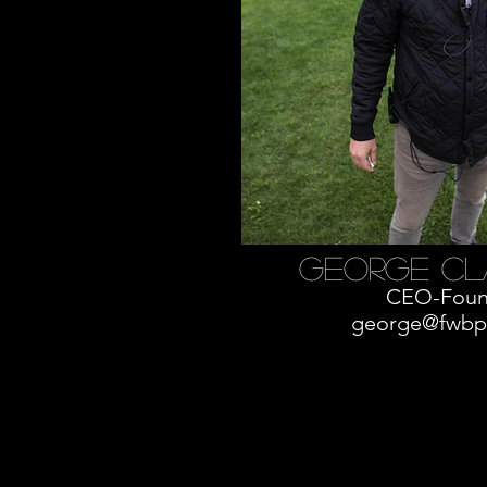
George cl
CEO-Foun
george@fwbp