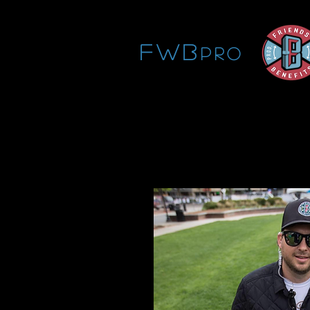
FWB
pro