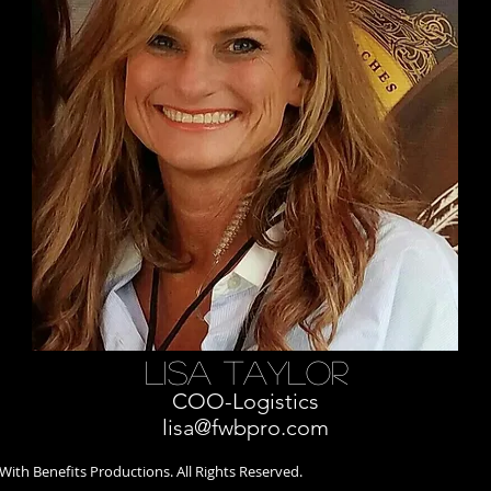
lisa taylor
COO-Logistics
lisa@fwbpro.com
ith Benefits Productions. All Rights Reserved.