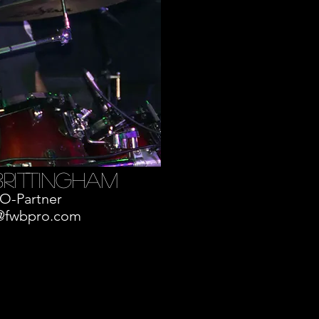
brittingham
O-Partner
@fwbpro.com