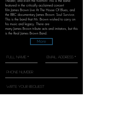
Theater, and even the Kremlin! This is the band
featured in the critically acclaimed concert
film James Brown Live At The House Of Blues, and
the BBC documentary James Brown: Soul Survivor.
This is the band that Mr. Brown wished to carry on
his music and legacy. There are
many James Brown tribute acts and imitators, but this
is the Real James Brown Band.
More