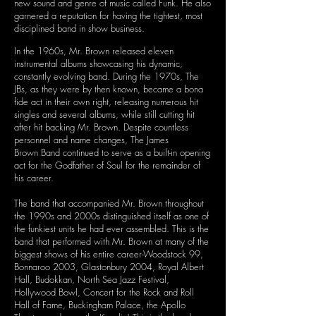
new sound and genre of music called Funk. He also
garnered a reputation for having the tightest, most
disciplined band in show business.
In the 1960s, Mr. Brown released eleven
instrumental albums showcasing his dynamic,
constantly evolving band. During the 1970s, The
JBs, as they were by then known, became a bona
fide act in their own right, releasing numerous hit
singles and several albums, while still cutting hit
after hit backing Mr. Brown. Despite countless
personnel and name changes, The James
Brown Band continued to serve as a built-in opening
act for the Godfather of Soul for the remainder of
his career.
The band that accompanied Mr. Brown throughout
the 1990s and 2000s distinguished itself as one of
the funkiest units he had ever assembled. This is the
band that performed with Mr. Brown
at many of the
biggest shows of his entire career-Woodstock 99,
Bonnaroo 2003, Glastonbury 2004, Royal Albert
Hall, Budokkan, North Sea Jazz Festival,
Hollywood Bowl, Concert for the Rock and Roll
Hall of Fame, Buckingham Palace, the Apollo