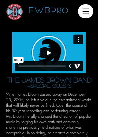
FWB
pro
THE JAMES BROWN BAND
+special guests
When James Brown passed away on December
25, 2006, he left a void in the entertainment world
that will likely never be filled. Over the course of
his 50 year recording and performing career,
Mr. Brown literally changed the direction of popular
music by forging his own path and constantly
shattering previously held notions of what was
acceptable. In so doing, he created a completely